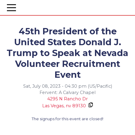
45th President of the
United States Donald J.
Trump to Speak at Nevada
Volunteer Recruitment
Event
Sat, July 08, 2023 - 04:30 pm (US/Pacific)
Fervent: A Calvary Chapel
4295 N Rancho Dr
Las Vegas,
nv
89130
The signups for this event are closed!