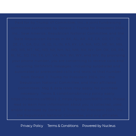
Paid for by Trump 47 Committee, Inc., a joint fundraising
committee authorized by Donald J. Trump for President 2024,
Inc.; Save America; Republican National Committee; and the
State Republican Parties in AK, AL, AR, AZ, CA, CO, CT, DC,
DE, FL, GA, GU, IA, ID, IL, IN, KS, KY, LA, MA, MD, ME, MI, MN,
MO, MS, MT, NC, ND, NE, NH, NJ, NM, NV, NY, OH, OK, OR, PA,
RI, SC, SD, TN, TX, UT, VA, WA, WI, WY, and WV. By providing
your phone number, you are consenting to receive calls and
recurring SMS/MMS messages, including autodialed and
automated or prerecorded calls and texts, to that number
from Donald. J. Trump for President 2024, Inc., the
Republican National Committee, and their affiliated
committees. Msg & data rates may apply. No purchase
necessary. Terms & conditions/privacy policy apply:
https://txtterms.co/88022-2; https://gop.com/80810-info. Please
read to learn how information about you is collected, used,
and/or disclosed by Donald. J. Trump for President 2024, Inc.,
the Republican National Committee, and any affiliates.
Privacy Policy
Terms & Conditions
Powered by Nucleus