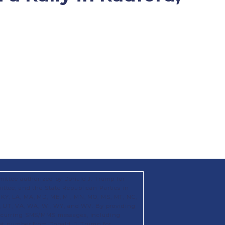
mittee authorized by Donald J. Trump for
ttee; and the State Republican Parties in
KS, KY, LA, MA, MD, ME, MI, MN, MO, MS, MT, NC,
X, UT, VA, WA, WI, WY, and WV. By providing
recurring SMS/MMS messages, including
hat number from Donald. J. Trump for