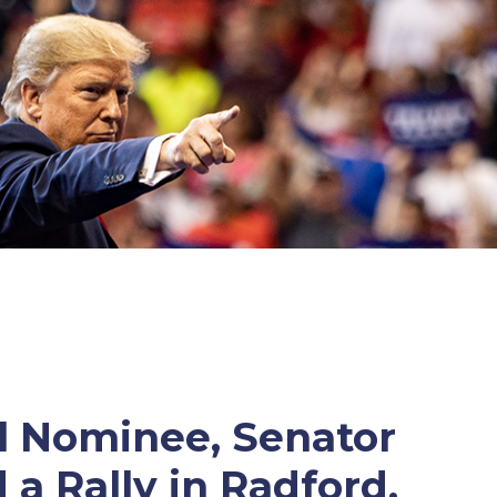
al Nominee, Senator
 a Rally in Radford,