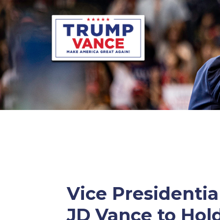
Vice Presidenti
JD Vance to Hold