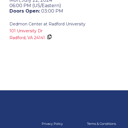
Mon, July 22, 2024
06:00 PM (US/Eastern)
Doors Open:
03:00 PM
Dedmon Center at Radford University
101 University Dr
Radford,
VA
24141
Privacy Policy
Terms & Conditions