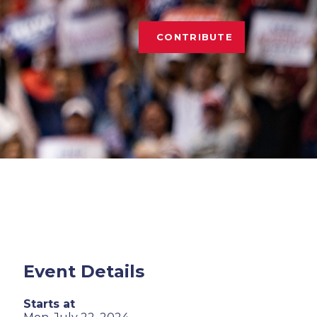
CONTRIBUTE
Event Details
Starts at