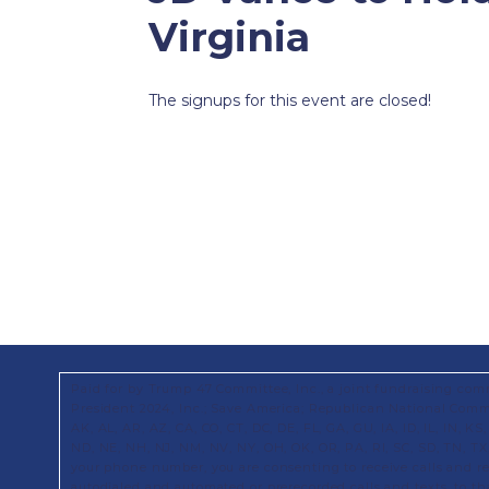
Virginia
The signups for this event are closed!
Paid for by Trump 47 Committee, Inc., a joint fundraising com
President 2024, Inc.; Save America; Republican National Commi
AK, AL, AR, AZ, CA, CO, CT, DC, DE, FL, GA, GU, IA, ID, IL, IN, 
ND, NE, NH, NJ, NM, NV, NY, OH, OK, OR, PA, RI, SC, SD, TN, T
your phone number, you are consenting to receive calls and 
autodialed and automated or prerecorded calls and texts, to t