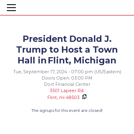
President Donald J.
Trump to Host a Town
Hall in Flint, Michigan
Tue, September 17, 2024 - 07:00 pm (US/Eastern)
Doors Open: 03:00 PM
Dort Financial Center
3501 Lapeer Rd.
Flint,
mi
48503
The signups for this event are closed!