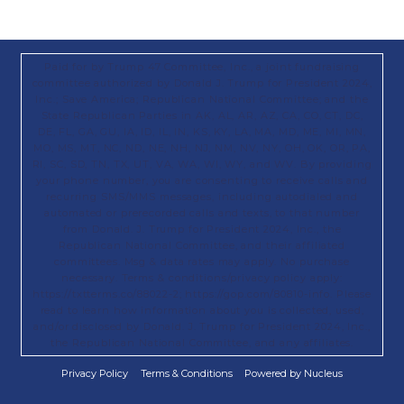
Paid for by Trump 47 Committee, Inc., a joint fundraising
committee authorized by Donald J. Trump for President 2024,
Inc.; Save America; Republican National Committee; and the
State Republican Parties in AK, AL, AR, AZ, CA, CO, CT, DC,
DE, FL, GA, GU, IA, ID, IL, IN, KS, KY, LA, MA, MD, ME, MI, MN,
MO, MS, MT, NC, ND, NE, NH, NJ, NM, NV, NY, OH, OK, OR, PA,
RI, SC, SD, TN, TX, UT, VA, WA, WI, WY, and WV. By providing
your phone number, you are consenting to receive calls and
recurring SMS/MMS messages, including autodialed and
automated or prerecorded calls and texts, to that number
from Donald. J. Trump for President 2024, Inc., the
Republican National Committee, and their affiliated
committees. Msg & data rates may apply. No purchase
necessary. Terms & conditions/privacy policy apply:
https://txtterms.co/88022-2; https://gop.com/80810-info. Please
read to learn how information about you is collected, used,
and/or disclosed by Donald. J. Trump for President 2024, Inc.,
the Republican National Committee, and any affiliates.
Privacy Policy
Terms & Conditions
Powered by Nucleus