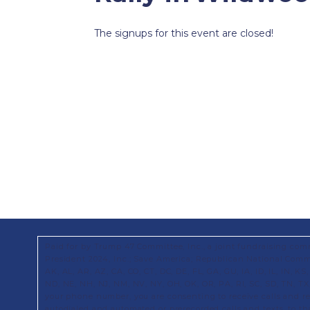
The signups for this event are closed!
Paid for by Trump 47 Committee, Inc., a joint fundraising com
President 2024, Inc.; Save America; Republican National Commi
AK, AL, AR, AZ, CA, CO, CT, DC, DE, FL, GA, GU, IA, ID, IL, IN, 
ND, NE, NH, NJ, NM, NV, NY, OH, OK, OR, PA, RI, SC, SD, TN, T
your phone number, you are consenting to receive calls and 
autodialed and automated or prerecorded calls and texts, to t