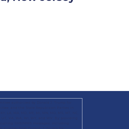
mittee authorized by Donald J. Trump for
ttee; and the State Republican Parties in
KS, KY, LA, MA, MD, ME, MI, MN, MO, MS, MT, NC,
X, UT, VA, WA, WI, WY, and WV. By providing
recurring SMS/MMS messages, including
hat number from Donald. J. Trump for