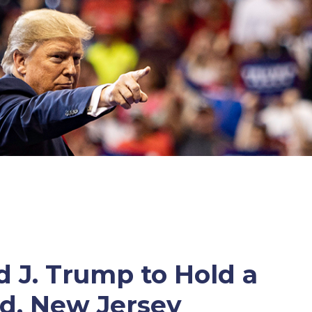
 J. Trump to Hold a
od, New Jersey