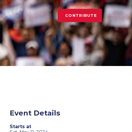
CONTRIBUTE
Event Details
Starts at