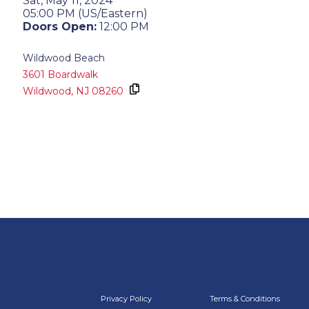
Sat, May 11, 2024
05:00 PM (US/Eastern)
Doors Open:
12:00 PM
Wildwood Beach
3601 Boardwalk
Wildwood,
NJ
08260
Privacy Policy
Terms & Conditions