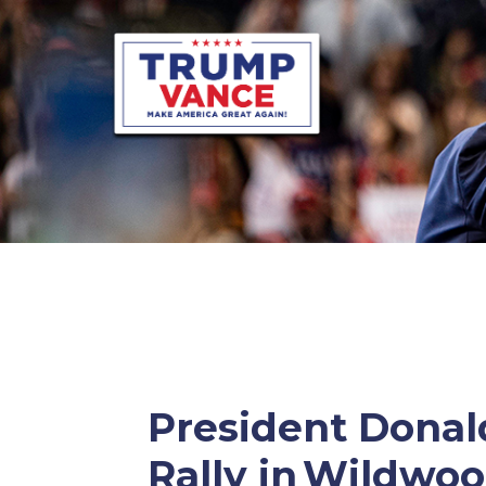
President Donald
Rally in Wildwo