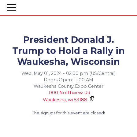
President Donald J.
Trump to Hold a Rally in
Waukesha, Wisconsin
Wed, May 01, 2024 - 02:00 pm (US/Central)
Doors Open: 11:00 AM
Waukesha County Expo Center
1000 Northview Rd
Waukesha,
wi
53188
The signups for this event are closed!