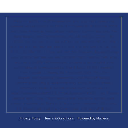
Paid for by Trump 47 Committee, Inc., a joint fundraising
committee authorized by Donald J. Trump for President 2024,
Inc.; Save America; Republican National Committee; and the
State Republican Parties in AK, AL, AR, AZ, CA, CO, CT, DC,
DE, FL, GA, GU, IA, ID, IL, IN, KS, KY, LA, MA, MD, ME, MI, MN,
MO, MS, MT, NC, ND, NE, NH, NJ, NM, NV, NY, OH, OK, OR, PA,
RI, SC, SD, TN, TX, UT, VA, WA, WI, WY, and WV. By providing
your phone number, you are consenting to receive calls and
recurring SMS/MMS messages, including autodialed and
automated or prerecorded calls and texts, to that number
from Donald. J. Trump for President 2024, Inc., the
Republican National Committee, and their affiliated
committees. Msg & data rates may apply. No purchase
necessary. Terms & conditions/privacy policy apply:
https://txtterms.co/88022-2; https://gop.com/80810-info. Please
read to learn how information about you is collected, used,
and/or disclosed by Donald. J. Trump for President 2024, Inc.,
the Republican National Committee, and any affiliates.
Privacy Policy
Terms & Conditions
Powered by Nucleus