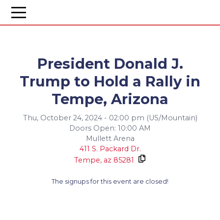
President Donald J.
Trump to Hold a Rally in
Tempe, Arizona
Thu, October 24, 2024 - 02:00 pm (US/Mountain)
Doors Open: 10:00 AM
Mullett Arena
411 S. Packard Dr.
Tempe,
az
85281
The signups for this event are closed!