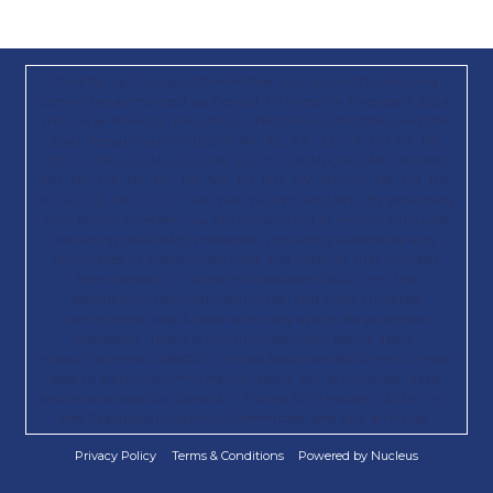
Paid for by Trump 47 Committee, Inc., a joint fundraising
committee authorized by Donald J. Trump for President 2024,
Inc.; Save America; Republican National Committee; and the
State Republican Parties in AK, AL, AR, AZ, CA, CO, CT, DC,
DE, FL, GA, GU, IA, ID, IL, IN, KS, KY, LA, MA, MD, ME, MI, MN,
MO, MS, MT, NC, ND, NE, NH, NJ, NM, NV, NY, OH, OK, OR, PA,
RI, SC, SD, TN, TX, UT, VA, WA, WI, WY, and WV. By providing
your phone number, you are consenting to receive calls and
recurring SMS/MMS messages, including autodialed and
automated or prerecorded calls and texts, to that number
from Donald. J. Trump for President 2024, Inc., the
Republican National Committee, and their affiliated
committees. Msg & data rates may apply. No purchase
necessary. Terms & conditions/privacy policy apply:
https://txtterms.co/88022-2; https://gop.com/80810-info. Please
read to learn how information about you is collected, used,
and/or disclosed by Donald. J. Trump for President 2024, Inc.,
the Republican National Committee, and any affiliates.
Privacy Policy
Terms & Conditions
Powered by Nucleus