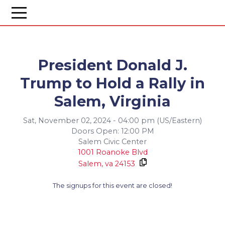
President Donald J.
Trump to Hold a Rally in
Salem, Virginia
Sat, November 02, 2024 - 04:00 pm (US/Eastern)
Doors Open: 12:00 PM
Salem Civic Center
1001 Roanoke Blvd
Salem,
va
24153
The signups for this event are closed!