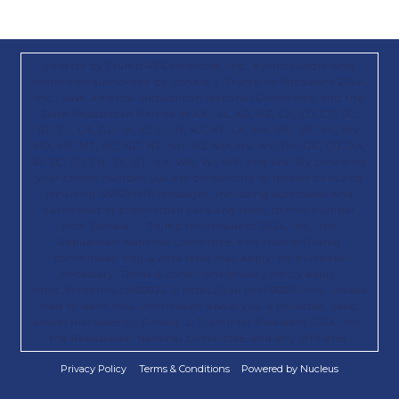
Paid for by Trump 47 Committee, Inc., a joint fundraising
committee authorized by Donald J. Trump for President 2024,
Inc.; Save America; Republican National Committee; and the
State Republican Parties in AK, AL, AR, AZ, CA, CO, CT, DC,
DE, FL, GA, GU, IA, ID, IL, IN, KS, KY, LA, MA, MD, ME, MI, MN,
MO, MS, MT, NC, ND, NE, NH, NJ, NM, NV, NY, OH, OK, OR, PA,
RI, SC, SD, TN, TX, UT, VA, WA, WI, WY, and WV. By providing
your phone number, you are consenting to receive calls and
recurring SMS/MMS messages, including autodialed and
automated or prerecorded calls and texts, to that number
from Donald. J. Trump for President 2024, Inc., the
Republican National Committee, and their affiliated
committees. Msg & data rates may apply. No purchase
necessary. Terms & conditions/privacy policy apply:
https://txtterms.co/88022-2; https://gop.com/80810-info. Please
read to learn how information about you is collected, used,
and/or disclosed by Donald. J. Trump for President 2024, Inc.,
the Republican National Committee, and any affiliates.
Privacy Policy
Terms & Conditions
Powered by Nucleus