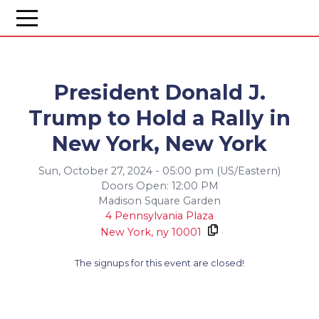
President Donald J.
Trump to Hold a Rally in
New York, New York
Sun, October 27, 2024 - 05:00 pm (US/Eastern)
Doors Open: 12:00 PM
Madison Square Garden
4 Pennsylvania Plaza
New York,
ny
10001
The signups for this event are closed!