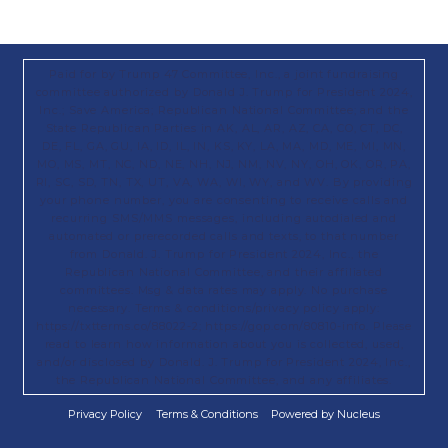
Paid for by Trump 47 Committee, Inc., a joint fundraising
committee authorized by Donald J. Trump for President 2024,
Inc.; Save America; Republican National Committee; and the
State Republican Parties in AK, AL, AR, AZ, CA, CO, CT, DC,
DE, FL, GA, GU, IA, ID, IL, IN, KS, KY, LA, MA, MD, ME, MI, MN,
MO, MS, MT, NC, ND, NE, NH, NJ, NM, NV, NY, OH, OK, OR, PA,
RI, SC, SD, TN, TX, UT, VA, WA, WI, WY, and WV. By providing
your phone number, you are consenting to receive calls and
recurring SMS/MMS messages, including autodialed and
automated or prerecorded calls and texts, to that number
from Donald. J. Trump for President 2024, Inc., the
Republican National Committee, and their affiliated
committees. Msg & data rates may apply. No purchase
necessary. Terms & conditions/privacy policy apply:
https://txtterms.co/88022-2; https://gop.com/80810-info. Please
read to learn how information about you is collected, used,
and/or disclosed by Donald. J. Trump for President 2024, Inc.,
the Republican National Committee, and any affiliates.
Privacy Policy
Terms & Conditions
Powered by Nucleus