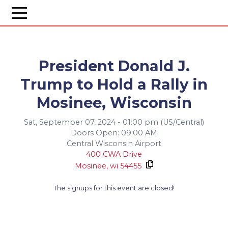
President Donald J.
Trump to Hold a Rally in
Mosinee, Wisconsin
Sat, September 07, 2024 - 01:00 pm (US/Central)
Doors Open: 09:00 AM
Central Wisconsin Airport
400 CWA Drive
Mosinee,
wi
54455
The signups for this event are closed!