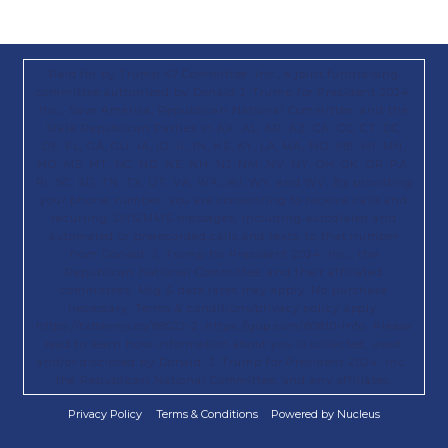
Paid for by Trump 47 Committee, Inc., a joint fundraising
committee authorized by Donald J. Trump for President 2024,
Inc.; Save America; Republican National Committee; and the
State Republican Parties in AK, AL, AR, AZ, CA, CO, CT, DC,
DE, FL, GA, GU, IA, ID, IL, IN, KS, KY, LA, MA, MD, ME, MI, MN,
MO, MS, MT, NC, ND, NE, NH, NJ, NM, NV, NY, OH, OK, OR, PA,
RI, SC, SD, TN, TX, UT, VA, WA, WI, WY, and WV. By providing
your phone number, you are consenting to receive calls and
recurring SMS/MMS messages, including autodialed and
automated or prerecorded calls and texts, to that number
from Donald. J. Trump for President 2024, Inc., the
Republican National Committee, and their affiliated
committees. Msg & data rates may apply. No purchase
necessary. Terms & conditions/privacy policy apply:
https://txtterms.co/88022-2; https://gop.com/80810-info. Please
read to learn how information about you is collected, used,
and/or disclosed by Donald. J. Trump for President 2024, Inc.,
the Republican National Committee, and any affiliates.
Privacy Policy
Terms & Conditions
Powered by Nucleus