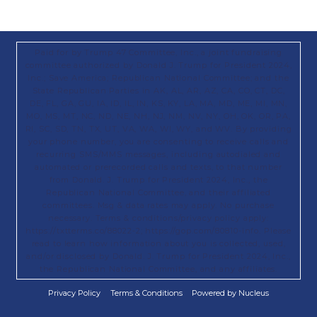
Paid for by Trump 47 Committee, Inc., a joint fundraising
committee authorized by Donald J. Trump for President 2024,
Inc.; Save America; Republican National Committee; and the
State Republican Parties in AK, AL, AR, AZ, CA, CO, CT, DC,
DE, FL, GA, GU, IA, ID, IL, IN, KS, KY, LA, MA, MD, ME, MI, MN,
MO, MS, MT, NC, ND, NE, NH, NJ, NM, NV, NY, OH, OK, OR, PA,
RI, SC, SD, TN, TX, UT, VA, WA, WI, WY, and WV. By providing
your phone number, you are consenting to receive calls and
recurring SMS/MMS messages, including autodialed and
automated or prerecorded calls and texts, to that number
from Donald. J. Trump for President 2024, Inc., the
Republican National Committee, and their affiliated
committees. Msg & data rates may apply. No purchase
necessary. Terms & conditions/privacy policy apply:
https://txtterms.co/88022-2; https://gop.com/80810-info. Please
read to learn how information about you is collected, used,
and/or disclosed by Donald. J. Trump for President 2024, Inc.,
the Republican National Committee, and any affiliates.
Privacy Policy
Terms & Conditions
Powered by Nucleus