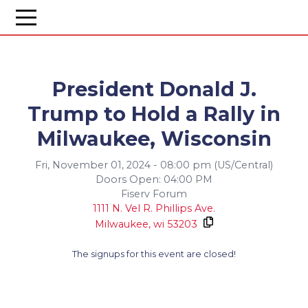
President Donald J.
Trump to Hold a Rally in
Milwaukee, Wisconsin
Fri, November 01, 2024 - 08:00 pm (US/Central)
Doors Open: 04:00 PM
Fiserv Forum
1111 N. Vel R. Phillips Ave.
Milwaukee,
wi
53203
The signups for this event are closed!