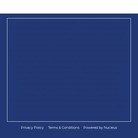
Paid for by Trump 47 Committee, Inc., a joint fundraising
committee authorized by Donald J. Trump for President 2024,
Inc.; Save America; Republican National Committee; and the
State Republican Parties in AK, AL, AR, AZ, CA, CO, CT, DC,
DE, FL, GA, GU, IA, ID, IL, IN, KS, KY, LA, MA, MD, ME, MI, MN,
MO, MS, MT, NC, ND, NE, NH, NJ, NM, NV, NY, OH, OK, OR, PA,
RI, SC, SD, TN, TX, UT, VA, WA, WI, WY, and WV. By providing
your phone number, you are consenting to receive calls and
recurring SMS/MMS messages, including autodialed and
automated or prerecorded calls and texts, to that number
from Donald. J. Trump for President 2024, Inc., the
Republican National Committee, and their affiliated
committees. Msg & data rates may apply. No purchase
necessary. Terms & conditions/privacy policy apply:
https://txtterms.co/88022-2; https://gop.com/80810-info. Please
read to learn how information about you is collected, used,
and/or disclosed by Donald. J. Trump for President 2024, Inc.,
the Republican National Committee, and any affiliates.
Privacy Policy
Terms & Conditions
Powered by Nucleus