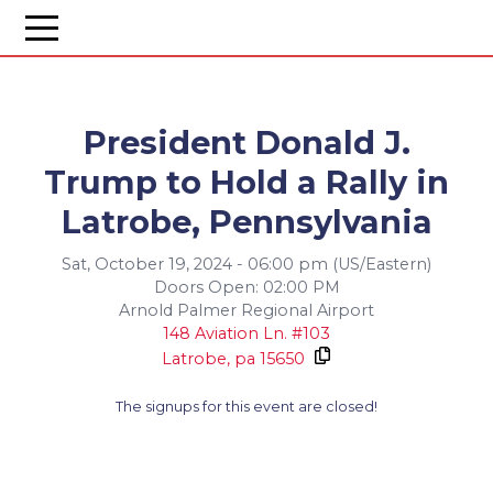
President Donald J.
Trump to Hold a Rally in
Latrobe, Pennsylvania
Sat, October 19, 2024 - 06:00 pm (US/Eastern)
Doors Open: 02:00 PM
Arnold Palmer Regional Airport
148 Aviation Ln. #103
Latrobe,
pa
15650
The signups for this event are closed!