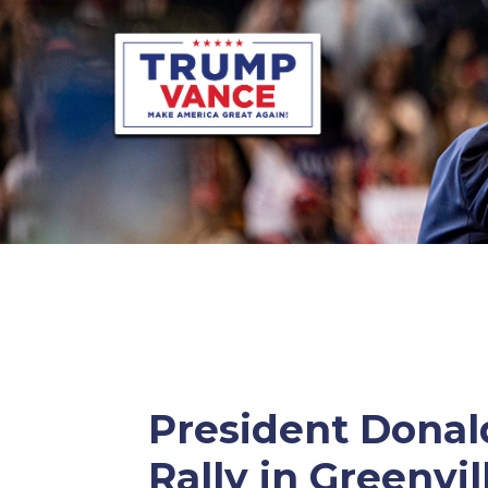
President Donald
Rally in Greenvil