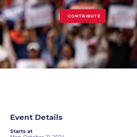
CONTRIBUTE
Event Details
Starts at