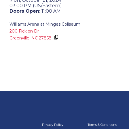
Mon, October 21, 2024
03:00 PM (US/Eastern)
Doors Open:
11:00 AM
Williams Arena at Minges Coliseum
200 Ficklen Dr
Greenville,
NC
27858
Privacy Policy
Terms & Conditions