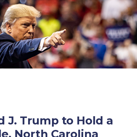
 J. Trump to Hold a
le, North Carolina