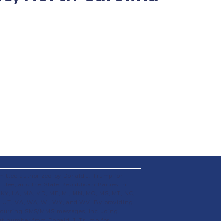
mittee authorized by Donald J. Trump for
ttee; and the State Republican Parties in
KS, KY, LA, MA, MD, ME, MI, MN, MO, MS, MT, NC,
X, UT, VA, WA, WI, WY, and WV. By providing
recurring SMS/MMS messages, including
hat number from Donald. J. Trump for