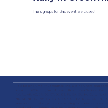
The signups for this event are closed!
Paid for by Trump 47 Committee, Inc., a joint fundraising com
President 2024, Inc.; Save America; Republican National Commi
AK, AL, AR, AZ, CA, CO, CT, DC, DE, FL, GA, GU, IA, ID, IL, IN, 
ND, NE, NH, NJ, NM, NV, NY, OH, OK, OR, PA, RI, SC, SD, TN, T
your phone number, you are consenting to receive calls and 
autodialed and automated or prerecorded calls and texts, to t