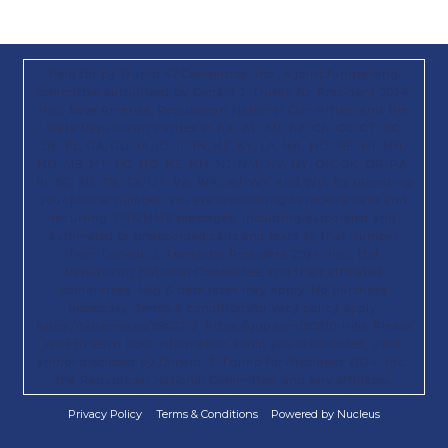
Paid for by Trump 47 Committee, Inc., a joint fundraising
committee authorized by Donald J. Trump for President 2024,
Inc.; Save America; Republican National Committee; and the
State Republican Parties in AK, AL, AR, AZ, CA, CO, CT, DC,
DE, FL, GA, GU, IA, ID, IL, IN, KS, KY, LA, MA, MD, ME, MI, MN,
MO, MS, MT, NC, ND, NE, NH, NJ, NM, NV, NY, OH, OK, OR, PA,
RI, SC, SD, TN, TX, UT, VA, WA, WI, WY, and WV. By providing
your phone number, you are consenting to receive calls and
recurring SMS/MMS messages, including autodialed and
automated or prerecorded calls and texts, to that number
from Donald. J. Trump for President 2024, Inc., the
Republican National Committee, and their affiliated
committees. Msg & data rates may apply. No purchase
necessary. Terms & conditions/privacy policy apply:
https://txtterms.co/88022-2; https://gop.com/80810-info. Please
read to learn how information about you is collected, used,
and/or disclosed by Donald. J. Trump for President 2024, Inc.,
the Republican National Committee, and any affiliates.
Privacy Policy
Terms & Conditions
Powered by Nucleus