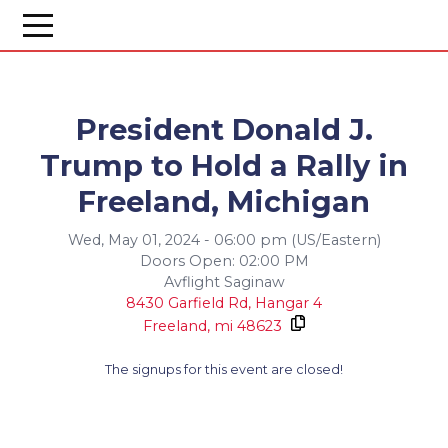
President Donald J.
Trump to Hold a Rally in
Freeland, Michigan
Wed, May 01, 2024 - 06:00 pm (US/Eastern)
Doors Open: 02:00 PM
Avflight Saginaw
8430 Garfield Rd, Hangar 4
Freeland,
mi
48623
The signups for this event are closed!