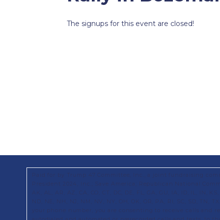
The signups for this event are closed!
Paid for by Trump 47 Committee, Inc., a joint fundraising com
President 2024, Inc.; Save America; Republican National Commi
AK, AL, AR, AZ, CA, CO, CT, DC, DE, FL, GA, GU, IA, ID, IL, IN, 
ND, NE, NH, NJ, NM, NV, NY, OH, OK, OR, PA, RI, SC, SD, TN, T
your phone number, you are consenting to receive calls and 
autodialed and automated or prerecorded calls and texts, to t