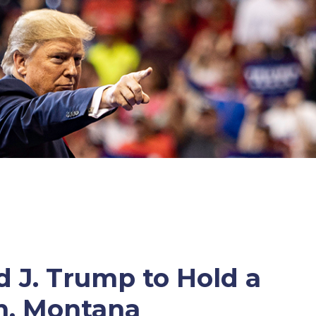
 J. Trump to Hold a
n, Montana