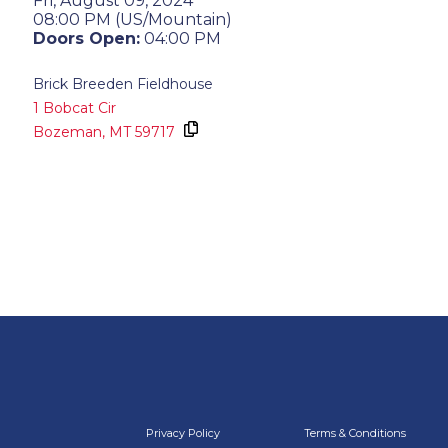
Fri, August 09, 2024
08:00 PM (US/Mountain)
Doors Open:
04:00 PM
Brick Breeden Fieldhouse
1 Bobcat Cir
Bozeman,
MT
59717
Privacy Policy
Terms & Conditions