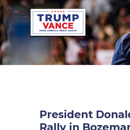
President Donald
Rally in Bozema