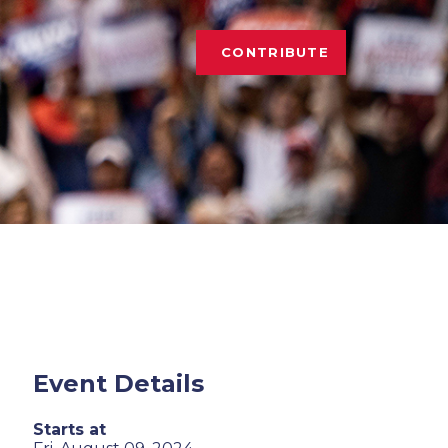
CONTRIBUTE
Event Details
Starts at