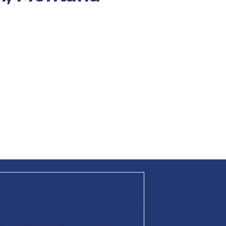
mittee authorized by Donald J. Trump for
ttee; and the State Republican Parties in
KS, KY, LA, MA, MD, ME, MI, MN, MO, MS, MT, NC,
X, UT, VA, WA, WI, WY, and WV. By providing
recurring SMS/MMS messages, including
hat number from Donald. J. Trump for