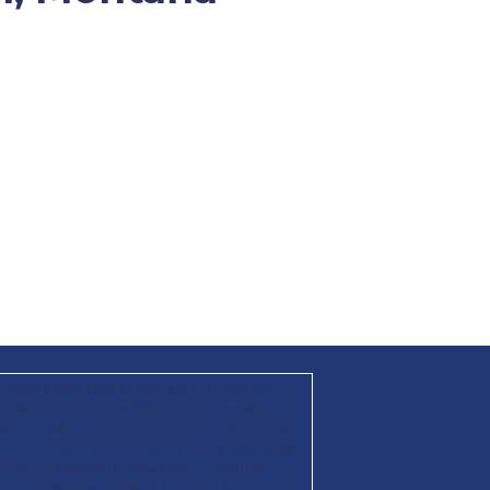
mittee authorized by Donald J. Trump for
ttee; and the State Republican Parties in
KS, KY, LA, MA, MD, ME, MI, MN, MO, MS, MT, NC,
X, UT, VA, WA, WI, WY, and WV. By providing
recurring SMS/MMS messages, including
hat number from Donald. J. Trump for