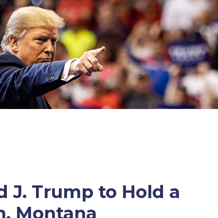
 J. Trump to Hold a
n, Montana