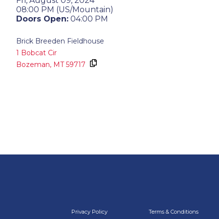
Fri, August 09, 2024
08:00 PM (US/Mountain)
Doors Open:
04:00 PM
Brick Breeden Fieldhouse
1 Bobcat Cir
Bozeman,
MT
59717
Privacy Policy
Terms & Conditions