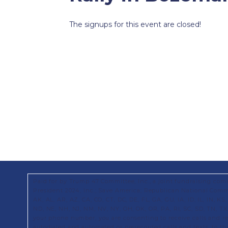
The signups for this event are closed!
Paid for by Trump 47 Committee, Inc., a joint fundraising com
President 2024, Inc.; Save America; Republican National Commi
AK, AL, AR, AZ, CA, CO, CT, DC, DE, FL, GA, GU, IA, ID, IL, IN, 
ND, NE, NH, NJ, NM, NV, NY, OH, OK, OR, PA, RI, SC, SD, TN, T
your phone number, you are consenting to receive calls and 
autodialed and automated or prerecorded calls and texts, to t