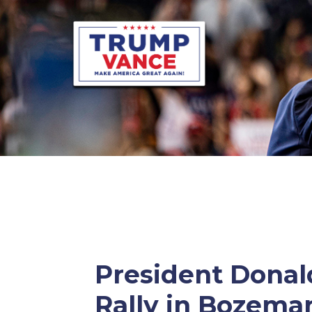
President Donald
Rally in Bozema