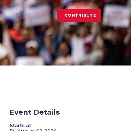
CONTRIBUTE
Event Details
Starts at